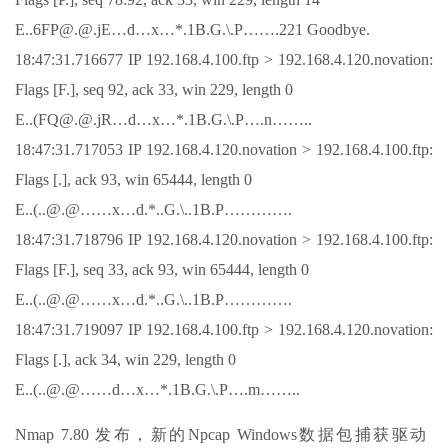
E..6FP@.@.jE…d…x…*.1B.G.\.P…….221 Goodbye.
18:47:31.716677 IP 192.168.4.100.ftp > 192.168.4.120.novation:
Flags [F.], seq 92, ack 33, win 229, length 0
E..(FQ@.@.jR…d…x…*.1B.G.\.P….n……..
18:47:31.717053 IP 192.168.4.120.novation > 192.168.4.100.ftp:
Flags [.], ack 93, win 65444, length 0
E..(..@.@……x…d.*..G.\..1B.P………….
18:47:31.718796 IP 192.168.4.120.novation > 192.168.4.100.ftp:
Flags [F.], seq 33, ack 93, win 65444, length 0
E..(..@.@……x…d.*..G.\..1B.P………….
18:47:31.719097 IP 192.168.4.100.ftp > 192.168.4.120.novation:
Flags [.], ack 34, win 229, length 0
E..(..@.@……d…x…*.1B.G.\.P….m……..
Nmap 7.80 发布，新的Npcap Windows数据包捕获驱动