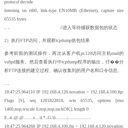
protocol decode
listening on eth0, link-type EN10MB (Ethernet), capture size
65535 bytes
.. .. //进入等待捕获数据包的状态
2）执行FTP访问，并观察tcpdump抓包结果
参考前面的测试操作，再次从客户机pc120访问主机mail的
vsftpd服务。然后查看执行中tcpdump程序的输出，仔��分
析FTP连接的建立过程、确认收集到的用户名和口令信息。
. ..
18:47:25.964110 IP 192.168.4.120.novation > 192.168.4.100.ftp:
Flags [S], seq 1201822818, win 65535, options [mss
1460,nop,wscale 0,nop,nop,sackOK], length 0
E..4..@.@……x…d.*..G.\b……..;……………
18:47:25.964268 IP 192.168.4.100.ftp > 192.168.4.120.novation: