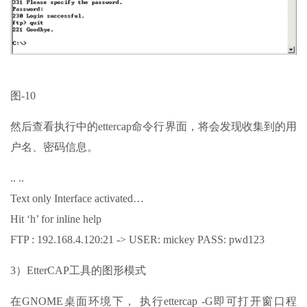
图-10
然后查看执行中的ettercap命令行界面，将会发现收集到的用
户名、密码信息。
.. ..
Text only Interface activated…
Hit ‘h’ for inline help
FTP : 192.168.4.120:21 -> USER: mickey PASS: pwd123
3）EtterCAP工具的图形模式
在GNOME桌面环境下， 执行ettercap -G即可打开窗口程