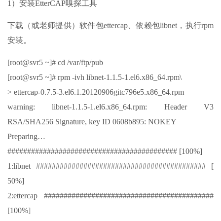
1）安装EtterCAP嗅探工具
下载（或老师提供）软件包ettercap、依赖包libnet，执行rpm
安装。
[root@svr5 ~]# cd /var/ftp/pub
[root@svr5 ~]# rpm -ivh libnet-1.1.5-1.el6.x86_64.rpm\
> ettercap-0.7.5-3.el6.1.20120906gitc796e5.x86_64.rpm
warning: libnet-1.1.5-1.el6.x86_64.rpm: Header V3
RSA/SHA256 Signature, key ID 0608b895: NOKEY
Preparing…
########################################### [100%]
1:libnet ########################################### [
50%]
2:ettercap ###########################################
[100%]