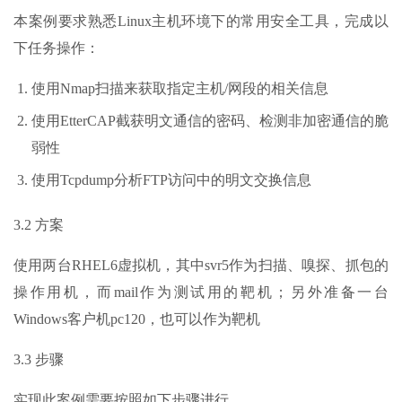
本案例要求熟悉Linux主机环境下的常用安全工具，完成以
下任务操作：
使用Nmap扫描来获取指定主机/网段的相关信息
使用EtterCAP截获明文通信的密码、检测非加密通信的脆
弱性
使用Tcpdump分析FTP访问中的明文交换信息
3.2 方案
使用两台RHEL6虚拟机，其中svr5作为扫描、嗅探、抓包的
操作用机，而mail作为测试用的靶机；另外准备一台
Windows客户机pc120，也可以作为靶机
3.3 步骤
实现此案例需要按照如下步骤进行。