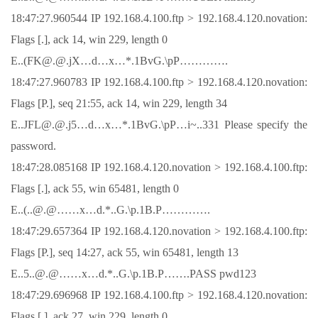
18:47:27.960544 IP 192.168.4.100.ftp > 192.168.4.120.novation:
Flags [.], ack 14, win 229, length 0
E..(FK@.@.jX…d…x…*.1BvG.\pP………….
18:47:27.960783 IP 192.168.4.100.ftp > 192.168.4.120.novation:
Flags [P.], seq 21:55, ack 14, win 229, length 34
E..JFL@.@.j5…d…x…*.1BvG.\pP…i~..331 Please specify the
password.
18:47:28.085168 IP 192.168.4.120.novation > 192.168.4.100.ftp:
Flags [.], ack 55, win 65481, length 0
E..(..@.@……x…d.*..G.\p.1B.P………….
18:47:29.657364 IP 192.168.4.120.novation > 192.168.4.100.ftp:
Flags [P.], seq 14:27, ack 55, win 65481, length 13
E..5..@.@……x…d.*..G.\p.1B.P…….PASS pwd123
18:47:29.696968 IP 192.168.4.100.ftp > 192.168.4.120.novation:
Flags [.], ack 27, win 229, length 0