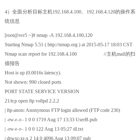
4）全面分析目标主机192.168.4.100、192.168.4.120的操作系
统信息
[root@svr5 ~]# nmap -A 192.168.4.100,120
Starting Nmap 5.51 ( http://nmap.org ) at 2015-05-17 18:03 CST
Nmap scan report for 192.168.4.100 //主机mail的扫
描报告
Host is up (0.0016s latency).
Not shown: 990 closed ports
PORT STATE SERVICE VERSION
21/tcp open ftp vsftpd 2.2.2
| ftp-anon: Anonymous FTP login allowed (FTP code 230)
| -rw-r–r– 1 0 0 1719 Aug 17 13:33 UserB.pub
| -rw-r–r– 1 0 0 122 Aug 13 05:27 dl.txt
| drwxr-xr-x 2 14 0 4096 Aug 13 09:07 pub