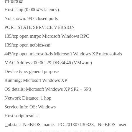
扫描报告
Host is up (0.00047s latency).
Not shown: 997 closed ports
PORT STATE SERVICE VERSION
135/tcp open msrpc Microsoft Windows RPC
139/tcp open netbios-ssn
445/tcp open microsoft-ds Microsoft Windows XP microsoft-ds
MAC Address: 00:0C:29:DB:84:46 (VMware)
Device type: general purpose
Running: Microsoft Windows XP
OS details: Microsoft Windows XP SP2 – SP3
Network Distance: 1 hop
Service Info: OS: Windows
Host script results:
|_nbstat: NetBIOS name: PC-201307130328, NetBIOS user: