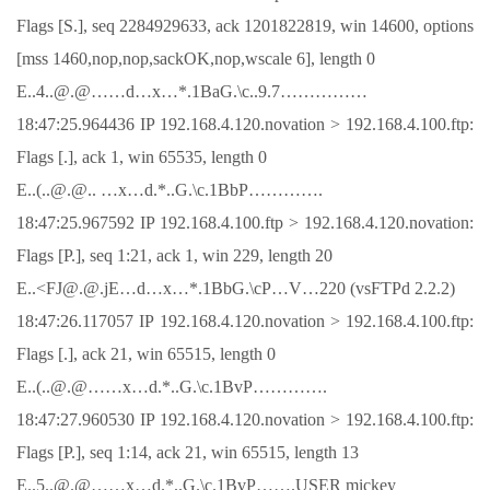
Flags [S.], seq 2284929633, ack 1201822819, win 14600, options
[mss 1460,nop,nop,sackOK,nop,wscale 6], length 0
E..4..@.@……d…x…*.1BaG.\c..9.7……………
18:47:25.964436 IP 192.168.4.120.novation > 192.168.4.100.ftp:
Flags [.], ack 1, win 65535, length 0
E..(..@.@.. …x…d.*..G.\c.1BbP………….
18:47:25.967592 IP 192.168.4.100.ftp > 192.168.4.120.novation:
Flags [P.], seq 1:21, ack 1, win 229, length 20
E..<FJ@.@.jE…d…x…*.1BbG.\cP…V…220 (vsFTPd 2.2.2)
18:47:26.117057 IP 192.168.4.120.novation > 192.168.4.100.ftp:
Flags [.], ack 21, win 65515, length 0
E..(..@.@……x…d.*..G.\c.1BvP………….
18:47:27.960530 IP 192.168.4.120.novation > 192.168.4.100.ftp:
Flags [P.], seq 1:14, ack 21, win 65515, length 13
E..5..@.@……x…d.*..G.\c.1BvP…….USER mickey