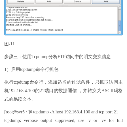
图-11
步骤三：使用Tcpdump分析FTP访问中的明文交换信息
1）启用tcpdump命令行抓包
执行tcpdump命令行，添加适当的过滤条件，只抓取访问主
机192.168.4.100的21端口的数据通信 ，并转换为ASCII码格
式的易读文本。
[root@svr5 ~]# tcpdump -A host 192.168.4.100 and tcp port 21
tcpdump: verbose output suppressed, use -v or -vv for full