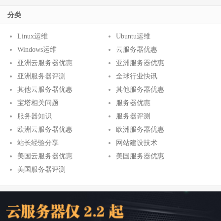
分类
Linux运维
Ubuntu运维
Windows运维
云服务器优惠
亚洲云服务器优惠
亚洲服务器优惠
亚洲服务器评测
全球行业快讯
其他云服务器优惠
其他服务器优惠
宝塔相关问题
服务器优惠
服务器知识
服务器评测
欧洲云服务器优惠
欧洲服务器优惠
站长经验分享
网站建设技术
美国云服务器优惠
美国服务器优惠
美国服务器评测