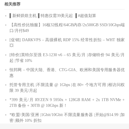
相关推荐
▌新鲜烘焙主机▐ 特惠仅需39美元起 ▐ #超值划算
【高性价比独服】16核32线程/64GB内存/2x500GB SSD/10Gbps端
口/月付$49
[促销] DARKVPS – 高级裸机 RDP 15% 经常性折扣 – WHT 独家
💥
[特价]英特尔至强 E3-1230 v6 – 65 美元/月 |存储特价 94 美元/月
起 |节省 10%
恒邦网 – 中国大陆、香港、CTG-GIA、欧洲和美国专用服务器优
惠
托管专用主机 |不限流量 @ 1Gbps |在 80+ 个地方可用 |根访问权
限 39 美元/月起
*399 美元/月 RYZEN 9 5950x + 128GB RAM + 2x 1TB NVMe +
2TB 备份 + 30TB @ 10Gbps 新！
*欧盟/美国/亚洲 |1Gbit/10Gbit 不限流量服务器 |开始@$14.99 |加
密 |额外 10% 折扣