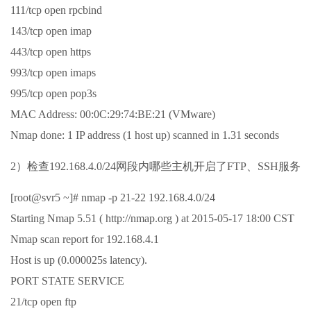
111/tcp open rpcbind
143/tcp open imap
443/tcp open https
993/tcp open imaps
995/tcp open pop3s
MAC Address: 00:0C:29:74:BE:21 (VMware)
Nmap done: 1 IP address (1 host up) scanned in 1.31 seconds
2）检查192.168.4.0/24网段内哪些主机开启了FTP、SSH服务
[root@svr5 ~]# nmap -p 21-22 192.168.4.0/24
Starting Nmap 5.51 ( http://nmap.org ) at 2015-05-17 18:00 CST
Nmap scan report for 192.168.4.1
Host is up (0.000025s latency).
PORT STATE SERVICE
21/tcp open ftp