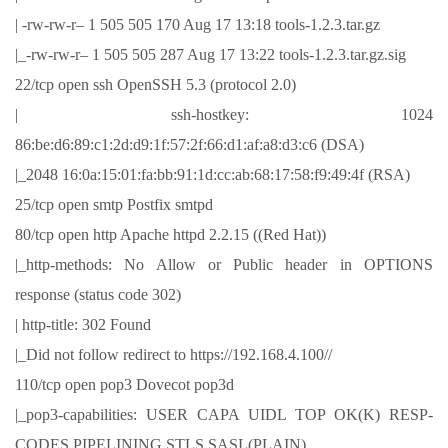
| -rw-rw-r– 1 505 505 170 Aug 17 13:18 tools-1.2.3.tar.gz
|_-rw-rw-r– 1 505 505 287 Aug 17 13:22 tools-1.2.3.tar.gz.sig
22/tcp open ssh OpenSSH 5.3 (protocol 2.0)
| ssh-hostkey: 1024
86:be:d6:89:c1:2d:d9:1f:57:2f:66:d1:af:a8:d3:c6 (DSA)
|_2048 16:0a:15:01:fa:bb:91:1d:cc:ab:68:17:58:f9:49:4f (RSA)
25/tcp open smtp Postfix smtpd
80/tcp open http Apache httpd 2.2.15 ((Red Hat))
|_http-methods: No Allow or Public header in OPTIONS
response (status code 302)
| http-title: 302 Found
|_Did not follow redirect to https://192.168.4.100//
110/tcp open pop3 Dovecot pop3d
|_pop3-capabilities: USER CAPA UIDL TOP OK(K) RESP-
CODES PIPELINING STLS SASL(PLAIN)