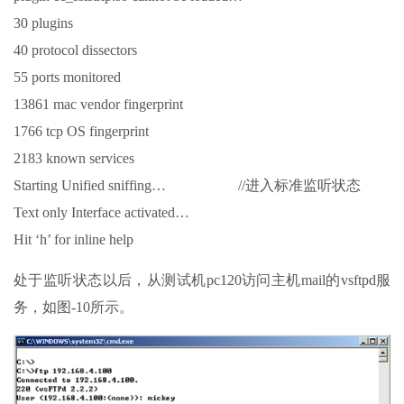
30 plugins
40 protocol dissectors
55 ports monitored
13861 mac vendor fingerprint
1766 tcp OS fingerprint
2183 known services
Starting Unified sniffing… //进入标准监听状态
Text only Interface activated…
Hit ‘h’ for inline help
处于监听状态以后，从测试机pc120访问主机mail的vsftpd服
务，如图-10所示。