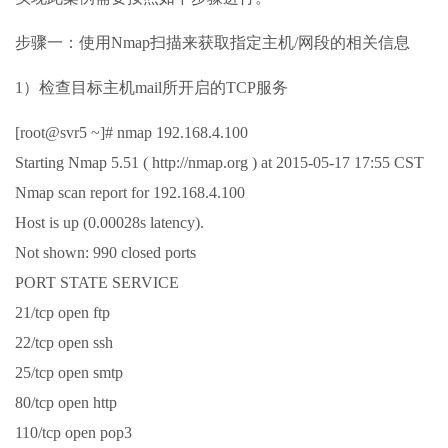
步骤一：使用Nmap扫描来获取指定主机/网段的相关信息
1）检查目标主机mail所开启的TCP服务
[root@svr5 ~]# nmap 192.168.4.100
Starting Nmap 5.51 ( http://nmap.org ) at 2015-05-17 17:55 CST
Nmap scan report for 192.168.4.100
Host is up (0.00028s latency).
Not shown: 990 closed ports
PORT STATE SERVICE
21/tcp open ftp
22/tcp open ssh
25/tcp open smtp
80/tcp open http
110/tcp open pop3