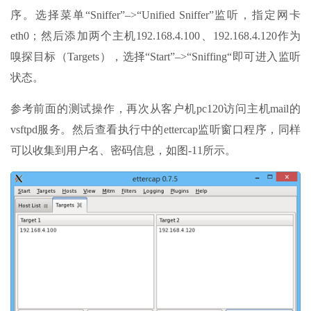
序。选择菜单“Sniffer”–>“Unified Sniffer”监听，指定网卡
eth0；然后添加两个主机192.168.4.100、192.168.4.120作为
嗅探目标（Targets），选择“Start”–>“Sniffing“即可进入监听
状态。
参考前面的测试操作，再次从客户机pc120访问主机mail的
vsftpd服务。然后查看执行中的ettercap监听窗口程序，同样
可以收集到用户名、密码信息，如图-11所示。