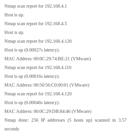
Nmap scan report for 192.168.4.1
Host is up.
Nmap scan report for 192.168.4.5
Host is up.
Nmap scan report for 192.168.4.120
Host is up (0.00027s latency).
MAC Address: 00:0C:29:74:BE:21 (VMware)
Nmap scan report for 192.168.4.110
Host is up (0.00016s latency).
MAC Address: 00:50:56:C0:00:01 (VMware)
Nmap scan report for 192.168.4.120
Host is up (0.00046s latency).
MAC Address: 00:0C:29:DB:84:46 (VMware)
Nmap done: 256 IP addresses (5 hosts up) scanned in 3.57
seconds