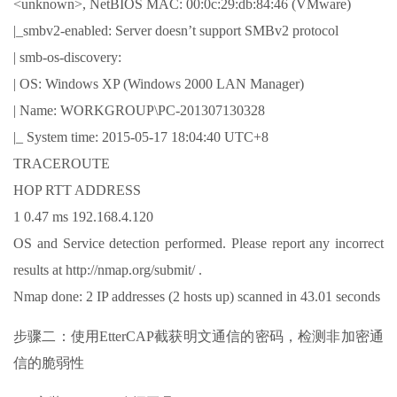
<unknown>, NetBIOS MAC: 00:0c:29:db:84:46 (VMware)
|_smbv2-enabled: Server doesn’t support SMBv2 protocol
| smb-os-discovery:
| OS: Windows XP (Windows 2000 LAN Manager)
| Name: WORKGROUP\PC-201307130328
|_ System time: 2015-05-17 18:04:40 UTC+8
TRACEROUTE
HOP RTT ADDRESS
1 0.47 ms 192.168.4.120
OS and Service detection performed. Please report any incorrect
results at http://nmap.org/submit/ .
Nmap done: 2 IP addresses (2 hosts up) scanned in 43.01 seconds
步骤二：使用EtterCAP截获明文通信的密码，检测非加密通
信的脆弱性