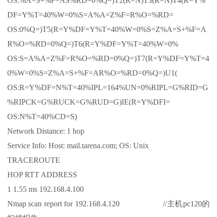
OS:%A=S+%F=AS%RD=0%Q=)T2(R=N)T3(R=N)T4(R=Y%
DF=Y%T=40%W=0%S=A%A=Z%F=R%O=%RD=
OS:0%Q=)T5(R=Y%DF=Y%T=40%W=0%S=Z%A=S+%F=A
R%O=%RD=0%Q=)T6(R=Y%DF=Y%T=40%W=0%
OS:S=A%A=Z%F=R%O=%RD=0%Q=)T7(R=Y%DF=Y%T=4
0%W=0%S=Z%A=S+%F=AR%O=%RD=0%Q=)U1(
OS:R=Y%DF=N%T=40%IPL=164%UN=0%RIPL=G%RID=G
%RIPCK=G%RUCK=G%RUD=G)IE(R=Y%DFI=
OS:N%T=40%CD=S)
Network Distance: 1 hop
Service Info: Host: mail.tarena.com; OS: Unix
TRACEROUTE
HOP RTT ADDRESS
1 1.55 ms 192.168.4.100
Nmap scan report for 192.168.4.120 //主机pc120的