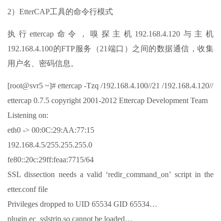
2）EtterCAP工具的命令行模式
执行ettercap命令，嗅探主机192.168.4.120与主机
192.168.4.100的FTP服务（21端口）之间的数据通信，收集
用户名、密码信息。
[root@svr5 ~]# ettercap -Tzq /192.168.4.100//21 /192.168.4.120//
ettercap 0.7.5 copyright 2001-2012 Ettercap Development Team
Listening on:
eth0 -> 00:0C:29:AA:77:15
192.168.4.5/255.255.255.0
fe80::20c:29ff:feaa:7715/64
SSL dissection needs a valid ‘redir_command_on’ script in the
etter.conf file
Privileges dropped to UID 65534 GID 65534…
plugin ec_sslstrip.so cannot be loaded…