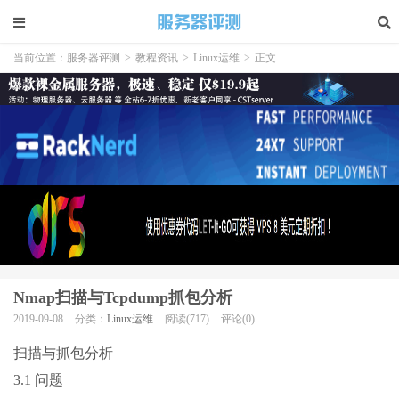
当前位置：
服务器评测
>
教程资讯
>
Linux运维
>
正文
Nmap扫描与Tcpdump抓包分析
2019-09-08
分类：
Linux运维
阅读(717)
评论(0)
扫描与抓包分析
3.1 问题