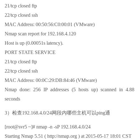
21/tcp closed ftp
22/tcp closed ssh
MAC Address: 00:50:56:C0:00:01 (VMware)
Nmap scan report for 192.168.4.120
Host is up (0.00051s latency).
PORT STATE SERVICE
21/tcp closed ftp
22/tcp closed ssh
MAC Address: 00:0C:29:DB:84:46 (VMware)
Nmap done: 256 IP addresses (5 hosts up) scanned in 4.88
seconds
3）检查192.168.4.0/24网段内哪些主机可以ping通
[root@svr5 ~]# nmap -n -sP 192.168.4.0/24
Starting Nmap 5.51 ( http://nmap.org ) at 2015-05-17 18:01 CST