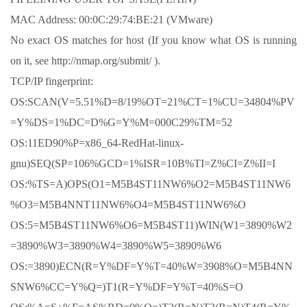
MAC Address: 00:0C:29:74:BE:21 (VMware)
No exact OS matches for host (If you know what OS is running
on it, see http://nmap.org/submit/ ).
TCP/IP fingerprint:
OS:SCAN(V=5.51%D=8/19%OT=21%CT=1%CU=34804%PV
=Y%DS=1%DC=D%G=Y%M=000C29%TM=52
OS:11ED90%P=x86_64-RedHat-linux-
gnu)SEQ(SP=106%GCD=1%ISR=10B%TI=Z%CI=Z%II=I
OS:%TS=A)OPS(O1=M5B4ST11NW6%O2=M5B4ST11NW6
%O3=M5B4NNT11NW6%O4=M5B4ST11NW6%O
OS:5=M5B4ST11NW6%O6=M5B4ST11)WIN(W1=3890%W2
=3890%W3=3890%W4=3890%W5=3890%W6
OS:=3890)ECN(R=Y%DF=Y%T=40%W=3908%O=M5B4NN
SNW6%CC=Y%Q=)T1(R=Y%DF=Y%T=40%S=O