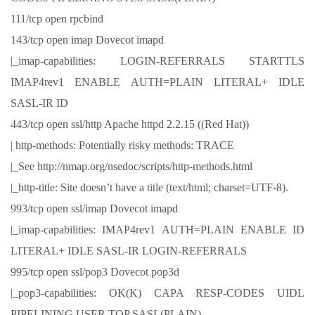
111/tcp open rpcbind
143/tcp open imap Dovecot imapd
|_imap-capabilities: LOGIN-REFERRALS STARTTLS
IMAP4rev1 ENABLE AUTH=PLAIN LITERAL+ IDLE
SASL-IR ID
443/tcp open ssl/http Apache httpd 2.2.15 ((Red Hat))
| http-methods: Potentially risky methods: TRACE
|_See http://nmap.org/nsedoc/scripts/http-methods.html
|_http-title: Site doesn’t have a title (text/html; charset=UTF-8).
993/tcp open ssl/imap Dovecot imapd
|_imap-capabilities: IMAP4rev1 AUTH=PLAIN ENABLE ID
LITERAL+ IDLE SASL-IR LOGIN-REFERRALS
995/tcp open ssl/pop3 Dovecot pop3d
|_pop3-capabilities: OK(K) CAPA RESP-CODES UIDL
PIPELINING USER TOP SASL(PLAIN)