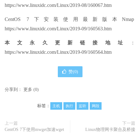
https://www.linuxidc.com/Linux/2019-08/160067.htm
CentOS 7下安装使用最新版本Nmap
https://www.linuxidc.com/Linux/2019-09/160563.htm
本文永久更新链接地址
：
https://www.linuxidc.com/Linux/2019-09/160564.htm
赞(
0
)
分享到：
更多
(
0
)
标签：
主机
执行
监听
网段
上一篇
下一篇
CentOS 7下使用mwget加速wget
Linux物理网卡聚合及桥接