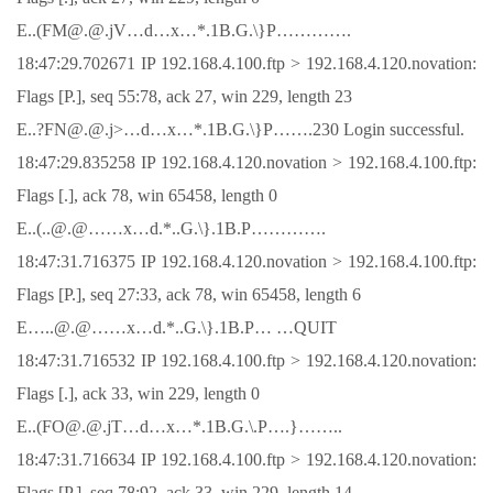
E..(FM@.@.jV…d…x…*.1B.G.\}P………….
18:47:29.702671 IP 192.168.4.100.ftp > 192.168.4.120.novation:
Flags [P.], seq 55:78, ack 27, win 229, length 23
E..?FN@.@.j>…d…x…*.1B.G.\}P…….230 Login successful.
18:47:29.835258 IP 192.168.4.120.novation > 192.168.4.100.ftp:
Flags [.], ack 78, win 65458, length 0
E..(..@.@……x…d.*..G.\}.1B.P………….
18:47:31.716375 IP 192.168.4.120.novation > 192.168.4.100.ftp:
Flags [P.], seq 27:33, ack 78, win 65458, length 6
E…..@.@……x…d.*..G.\}.1B.P… …QUIT
18:47:31.716532 IP 192.168.4.100.ftp > 192.168.4.120.novation:
Flags [.], ack 33, win 229, length 0
E..(FO@.@.jT…d…x…*.1B.G.\.P….}……..
18:47:31.716634 IP 192.168.4.100.ftp > 192.168.4.120.novation:
Flags [P.], seq 78:92, ack 33, win 229, length 14