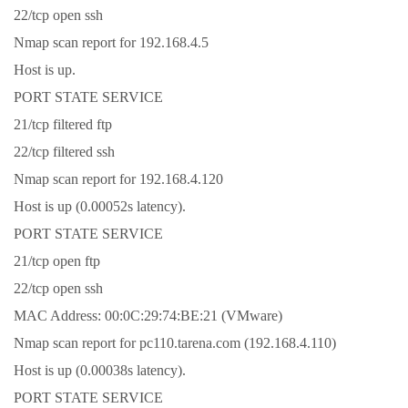
22/tcp open ssh
Nmap scan report for 192.168.4.5
Host is up.
PORT STATE SERVICE
21/tcp filtered ftp
22/tcp filtered ssh
Nmap scan report for 192.168.4.120
Host is up (0.00052s latency).
PORT STATE SERVICE
21/tcp open ftp
22/tcp open ssh
MAC Address: 00:0C:29:74:BE:21 (VMware)
Nmap scan report for pc110.tarena.com (192.168.4.110)
Host is up (0.00038s latency).
PORT STATE SERVICE