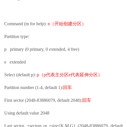
Command (m for help):
n（开始创建分区）
Partition type:
p primary (0 primary, 0 extended, 4 free)
e extended
Select (default p):
p（p代表主分区e代表延伸分区）
Partition number (1-4, default 1):
回车
First sector (2048-83886079, default 2048):
回车
Using default value 2048
Last sector, +sectors or +size{K,M,G} (2048-83886079, default