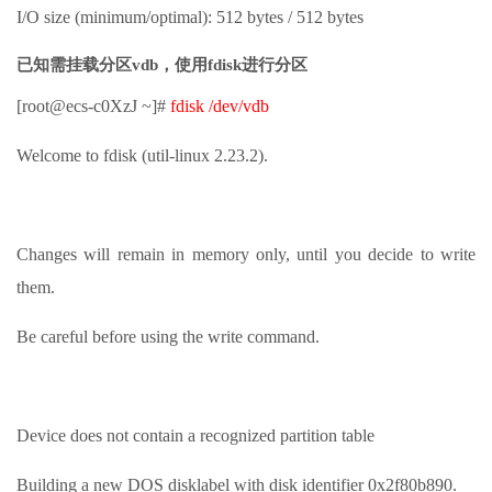
I/O size (minimum/optimal): 512 bytes / 512 bytes
已知需挂载分区vdb，使用fdisk进行分区
[root@ecs-c0XzJ ~]#
fdisk /dev/vdb
Welcome to fdisk (util-linux 2.23.2).
Changes will remain in memory only, until you decide to write
them.
Be careful before using the write command.
Device does not contain a recognized partition table
Building a new DOS disklabel with disk identifier 0x2f80b890.