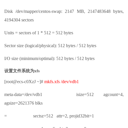
Disk /dev/mapper/centos-swap: 2147 MB, 2147483648 bytes,
4194304 sectors
Units = sectors of 1 * 512 = 512 bytes
Sector size (logical/physical): 512 bytes / 512 bytes
I/O size (minimum/optimal): 512 bytes / 512 bytes
设置文件系统为xfs
[root@ecs-c0XzJ ~]#
mkfs.xfs /dev/vdb1
meta-data=/dev/vdb1 isize=512 agcount=4,
agsize=2621376 blks
= sectsz=512 attr=2, projid32bit=1