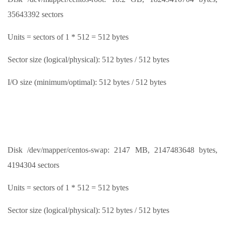
35643392 sectors
Units = sectors of 1 * 512 = 512 bytes
Sector size (logical/physical): 512 bytes / 512 bytes
I/O size (minimum/optimal): 512 bytes / 512 bytes
Disk /dev/mapper/centos-swap: 2147 MB, 2147483648 bytes,
4194304 sectors
Units = sectors of 1 * 512 = 512 bytes
Sector size (logical/physical): 512 bytes / 512 bytes