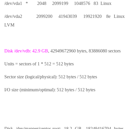
/dev/vda1 * 2048 2099199 1048576 83 Linux
/dev/vda2 2099200 41943039 19921920 8e Linux
LVM
Disk /dev/vdb: 42.9 GB
, 42949672960 bytes, 83886080 sectors
Units = sectors of 1 * 512 = 512 bytes
Sector size (logical/physical): 512 bytes / 512 bytes
I/O size (minimum/optimal): 512 bytes / 512 bytes
Disk /dev/mapper/centos-root: 18.2 GB, 18249416704 bytes,