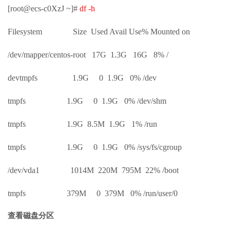
[root@ecs-c0XzJ ~]#
df -h
Filesystem Size Used Avail Use% Mounted on
/dev/mapper/centos-root 17G 1.3G 16G 8% /
devtmpfs 1.9G 0 1.9G 0% /dev
tmpfs 1.9G 0 1.9G 0% /dev/shm
tmpfs 1.9G 8.5M 1.9G 1% /run
tmpfs 1.9G 0 1.9G 0% /sys/fs/cgroup
/dev/vda1 1014M 220M 795M 22% /boot
tmpfs 379M 0 379M 0% /run/user/0
查看磁盘分区