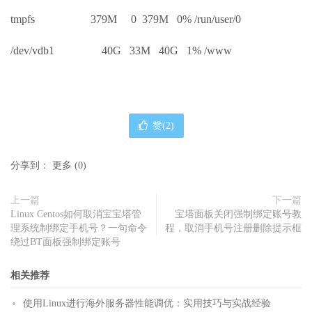
tmpfs 379M 0 379M 0% /run/user/0
/dev/vdb1 40G 33M 40G 1% /www
赞(
2
)
分享到：
更多
(
0
)
上一篇
下一篇
Linux Centos如何取消宝宝塔管
宝塔面板关闭强制绑定账号教
理系统制绑定手机号？一句命令
程，取消手机号注册删除提示框
绕过BT面板强制绑定账号
相关推荐
使用Linux进行海外服务器性能调优：实用技巧与实战经验