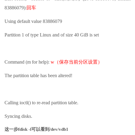
83886079):
回车
Using default value 83886079
Partition 1 of type Linux and of size 40 GiB is set
Command (m for help):
w（保存当前分区设置）
The partition table has been altered!
Calling ioctl() to re-read partition table.
Syncing disks.
这一步fdisk -l可以看到/dev/vdb1