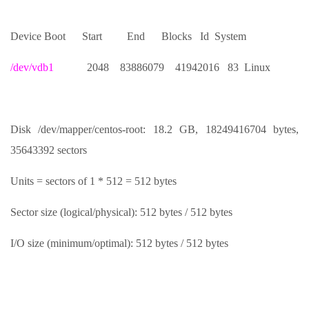
Device Boot Start End Blocks Id System
/dev/vdb1
2048 83886079 41942016 83 Linux
Disk /dev/mapper/centos-root: 18.2 GB, 18249416704 bytes,
35643392 sectors
Units = sectors of 1 * 512 = 512 bytes
Sector size (logical/physical): 512 bytes / 512 bytes
I/O size (minimum/optimal): 512 bytes / 512 bytes