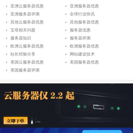
亚洲云服务器优惠
亚洲服务器优惠
亚洲服务器评测
全球行业快讯
其他云服务器优惠
其他服务器优惠
宝塔相关问题
服务器优惠
服务器知识
服务器评测
欧洲云服务器优惠
欧洲服务器优惠
站长经验分享
网站建设技术
美国云服务器优惠
美国服务器优惠
美国服务器评测