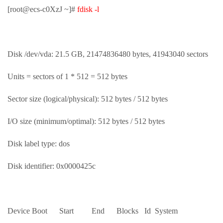
[root@ecs-c0XzJ ~]#
fdisk -l
Disk /dev/vda: 21.5 GB, 21474836480 bytes, 41943040 sectors
Units = sectors of 1 * 512 = 512 bytes
Sector size (logical/physical): 512 bytes / 512 bytes
I/O size (minimum/optimal): 512 bytes / 512 bytes
Disk label type: dos
Disk identifier: 0x0000425c
Device Boot Start End Blocks Id System