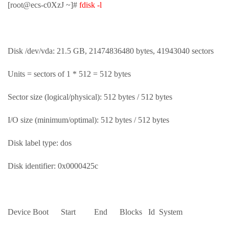
[root@ecs-c0XzJ ~]#
fdisk -l
Disk /dev/vda: 21.5 GB, 21474836480 bytes, 41943040 sectors
Units = sectors of 1 * 512 = 512 bytes
Sector size (logical/physical): 512 bytes / 512 bytes
I/O size (minimum/optimal): 512 bytes / 512 bytes
Disk label type: dos
Disk identifier: 0x0000425c
Device Boot Start End Blocks Id System