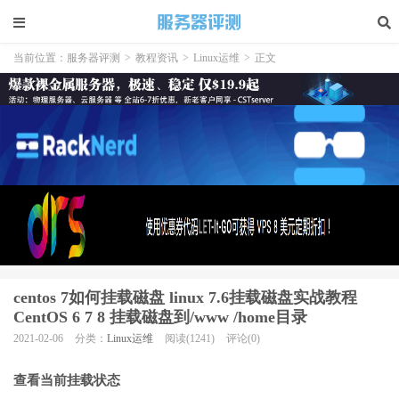
当前位置：
服务器评测
>
教程资讯
>
Linux运维
>
正文
centos 7如何挂载磁盘 linux 7.6挂载磁盘实战教程
CentOS 6 7 8 挂载磁盘到/www /home目录
2021-02-06
分类：
Linux运维
阅读(1241)
评论(0)
查看当前挂载状态