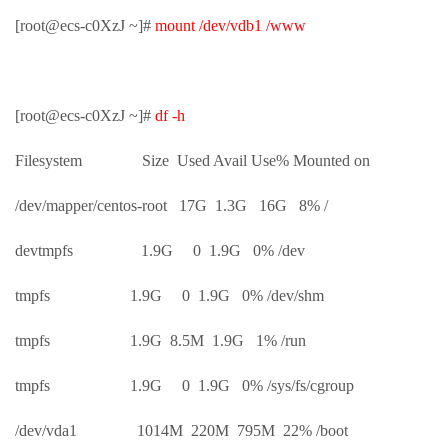
[root@ecs-c0XzJ ~]#
mount /dev/vdb1 /www
[root@ecs-c0XzJ ~]#
df -h
Filesystem Size Used Avail Use% Mounted on
/dev/mapper/centos-root 17G 1.3G 16G 8% /
devtmpfs 1.9G 0 1.9G 0% /dev
tmpfs 1.9G 0 1.9G 0% /dev/shm
tmpfs 1.9G 8.5M 1.9G 1% /run
tmpfs 1.9G 0 1.9G 0% /sys/fs/cgroup
/dev/vda1 1014M 220M 795M 22% /boot