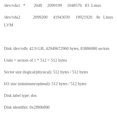
/dev/vda1 * 2048 2099199 1048576 83 Linux
/dev/vda2 2099200 41943039 19921920 8e Linux
LVM
Disk /dev/vdb: 42.9 GB, 42949672960 bytes, 83886080 sectors
Units = sectors of 1 * 512 = 512 bytes
Sector size (logical/physical): 512 bytes / 512 bytes
I/O size (minimum/optimal): 512 bytes / 512 bytes
Disk label type: dos
Disk identifier: 0x2f80b890