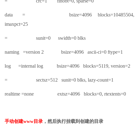
= crc=1 finobt=0, sparse=0
data = bsize=4096 blocks=10485504,
imaxpct=25
= sunit=0 swidth=0 blks
naming =version 2 bsize=4096 ascii-ci=0 ftype=1
log =internal log bsize=4096 blocks=5119, version=2
= sectsz=512 sunit=0 blks, lazy-count=1
realtime =none extsz=4096 blocks=0, rtextents=0
手动创建www目录
，然后执行挂载到创建的目录