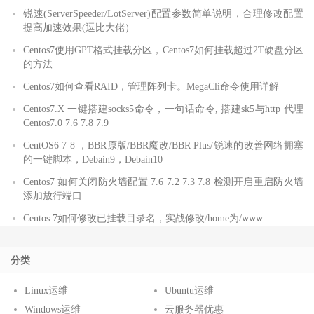
锐速(ServerSpeeder/LotServer)配置参数简单说明，合理修改配置
提高加速效果(逗比大佬）
Centos7使用GPT格式挂载分区，Centos7如何挂载超过2T硬盘分区
的方法
Centos7如何查看RAID，管理阵列卡。MegaCli命令使用详解
Centos7.X 一键搭建socks5命令，一句话命令, 搭建sk5与http 代理
Centos7.0 7.6 7.8 7.9
CentOS6 7 8 ，BBR原版/BBR魔改/BBR Plus/锐速的改善网络拥塞
的一键脚本，Debain9，Debain10
Centos7 如何关闭防火墙配置 7.6 7.2 7.3 7.8 检测开启重启防火墙
添加放行端口
Centos 7如何修改已挂载目录名，实战修改/home为/www
分类
Linux运维
Ubuntu运维
Windows运维
云服务器优惠